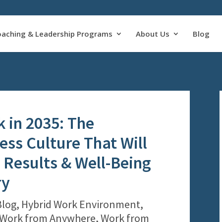
oaching & Leadership Programs
About Us
Blog
k in 2035: The
ess Culture That Will
Results & Well-Being
ry
Blog
,
Hybrid Work Environment
,
Work from Anywhere
,
Work from