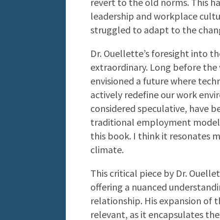
revert to the old norms. This ha
leadership and workplace cult
struggled to adapt to the chan
Dr. Ouellette’s foresight into t
extraordinary. Long before the 
envisioned a future where tech
actively redefine our work envi
considered speculative, have be
traditional employment models 
this book. I think it resonates 
climate.
This critical piece by Dr. Ouelle
offering a nuanced understand
relationship. His expansion of t
relevant, as it encapsulates the