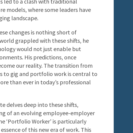
s led to a clash with traditional
ure models, where some leaders have
ging landscape.
hese changes is nothing short of
world grappled with these shifts, he
nology would not just enable but
ronments. His predictions, once
come our reality. The transition from
to gig and portfolio work is central to
more than ever in today’s professional
tte delves deep into these shifts,
ing of an evolving employee-employer
he ‘Portfolio Worker’ is particularly
 essence of this new era of work. This