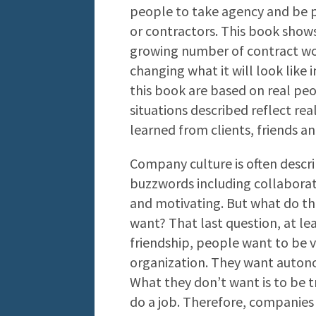
people to take agency and be 
or contractors. This book show
growing number of contract wor
changing what it will look like 
this book are based on real pe
situations described reflect rea
learned from clients, friends an
Company culture is often descri
buzzwords including collaborati
and motivating. But what do t
want? That last question, at leas
friendship, people want to be v
organization. They want autono
What they don’t want is to be t
do a job. Therefore, companies