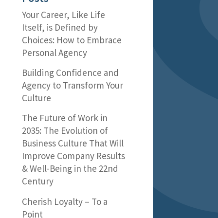
Your Career, Like Life
Itself, is Defined by
Choices: How to Embrace
Personal Agency
Building Confidence and
Agency to Transform Your
Culture
The Future of Work in
2035: The Evolution of
Business Culture That Will
Improve Company Results
& Well-Being in the 22nd
Century
Cherish Loyalty – To a
Point