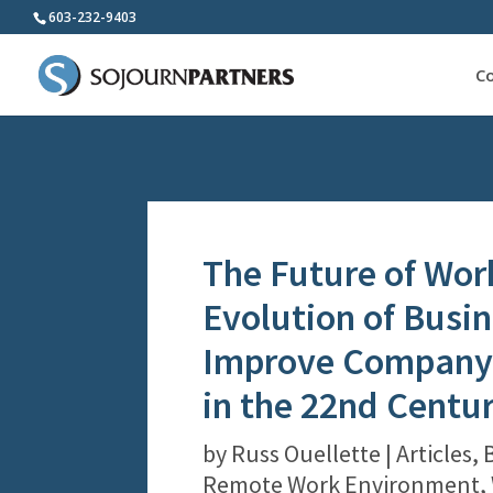
603-232-9403
C
The Future of Wor
Evolution of Busin
Improve Company 
in the 22nd Centu
by
Russ Ouellette
|
Articles
,
Remote Work Environment
,