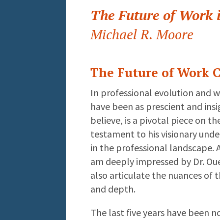
The Future of Work 
Michael R. Moore
The Future of Work C
In professional evolution and 
have been as prescient and insig
believe, is a pivotal piece on th
testament to his visionary unde
in the professional landscape. 
am deeply impressed by Dr. Ouel
also articulate the nuances of 
and depth.
The last five years have been n