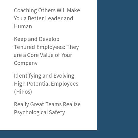
Coaching Others Will Make
You a Better Leader and
Human
Keep and Develop
Tenured Employees: They
are a Core Value of Your
Company
Identifying and Evolving
High Potential Employees
(HiPos)
Really Great Teams Realize
Psychological Safety