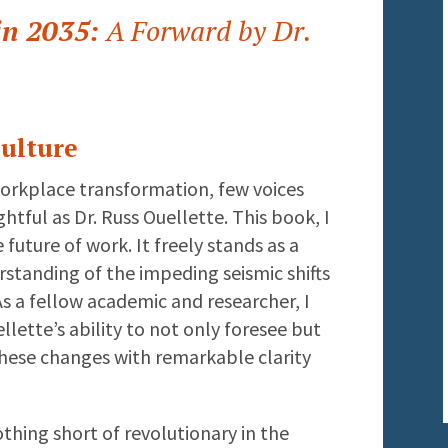
in 2035:
A Forward by Dr.
ulture
workplace transformation, few voices
htful as Dr. Russ Ouellette. This book, I
e future of work. It freely stands as a
rstanding of the impeding seismic shifts
As a fellow academic and researcher, I
lette’s ability to not only foresee but
these changes with remarkable clarity
othing short of revolutionary in the