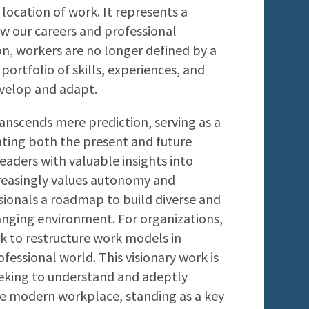
ocation of work. It represents a
ew our careers and professional
sion, workers are no longer defined by a
portfolio of skills, experiences, and
evelop and adapt.
anscends mere prediction, serving as a
ting both the present and future
leaders with valuable insights into
reasingly values autonomy and
essionals a roadmap to build diverse and
hanging environment. For organizations,
 to restructure work models in
fessional world. This visionary work is
eeking to understand and adeptly
he modern workplace, standing as a key