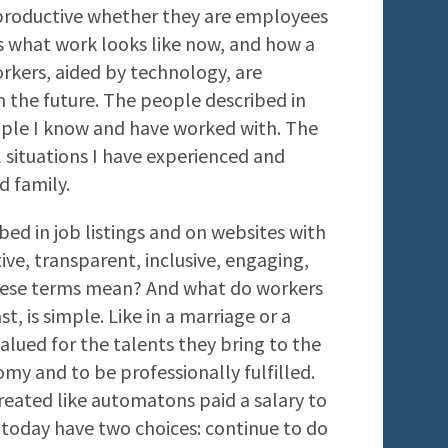
productive whether they are employees
s what work looks like now, and how a
kers, aided by technology, are
in the future. The people described in
ople I know and have worked with. The
l situations I have experienced and
d family.
bed in job listings and on websites with
ve, transparent, inclusive, engaging,
hese terms mean? And what do workers
t, is simple. Like in a marriage or a
alued for the talents they bring to the
my and to be professionally fulfilled.
reated like automatons paid a salary to
 today have two choices: continue to do