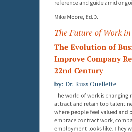
reference and guide amid ongo
Mike Moore, Ed.D.
The Future of Work in
The Evolution of Bus
Improve Company Res
22nd Century
by:
Dr. Russ Ouellette
The world of work is changing 
attract and retain top talent n
where people feel valued and 
embrace contract work, compan
employment looks like. They wi