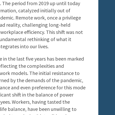
 The period from 2019 up until today
mation, catalyzed initially out of
ndemic. Remote work, once a privilege
ad reality, challenging long-held
workplace efficiency. This shift was not
 fundamental rethinking of what it
egrates into our lives.
in the last five years has been marked
reflecting the complexities and
ork models. The initial resistance to
urned by the demands of the pandemic,
ance and even preference for this mode
ficant shift in the balance of power
es. Workers, having tasted the
-life balance, have been unwilling to