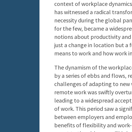
context of workplace dynamics.
has witnessed a radical transfor
necessity during the global pa
for the few, became a widespre
notions about productivity and 
just a change in location but a
means to work and how work int
The dynamism of the workplace 
by a series of ebbs and flows, 
challenges of adapting to new w
remote work was swiftly overt
leading to a widespread accept
of work. This period saw a signi
between employers and employe
benefits of flexibility and work