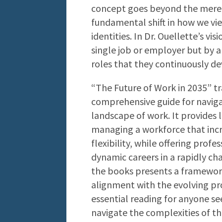
concept goes beyond the mere l
fundamental shift in how we vi
identities. In Dr. Ouellette’s vi
single job or employer but by a 
roles that they continuously d
“The Future of Work in 2035” tr
comprehensive guide for naviga
landscape of work. It provides 
managing a workforce that inc
flexibility, while offering prof
dynamic careers in a rapidly c
the books presents a framework
alignment with the evolving pro
essential reading for anyone s
navigate the complexities of t