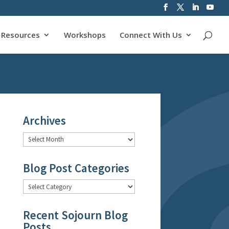
Resources
Workshops
Connect With Us
Archives
Archives
Blog Post Categories
Blog
Post
Categories
Recent Sojourn Blog
Posts