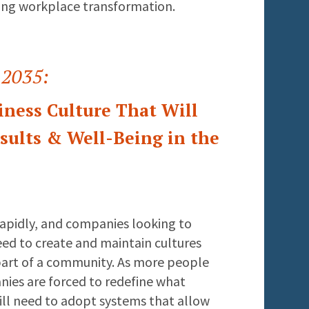
ing workplace transformation.
 2035:
iness Culture That Will
ults & Well-Being in the
rapidly, and companies looking to
eed to create and maintain cultures
part of a community. As more people
ies are forced to redefine what
ll need to adopt systems that allow