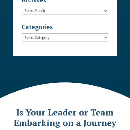
Archives
Categories
Categories
Is Your Leader or Team
Embarking on a Journey