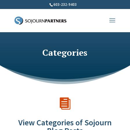
603-232-9403
Categories

View Categories of Sojourn