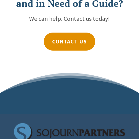
and in Need of a Guide?
We can help. Contact us today!
CONTACT US