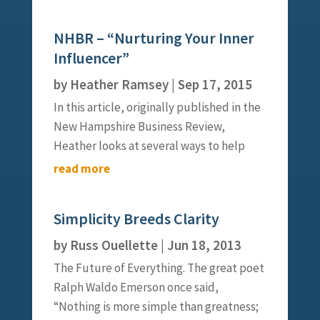
to get things done. Click here for the full
article.
NHBR – “Nurturing Your Inner
Influencer”
by
Heather Ramsey
|
Sep 17, 2015
In this article, originally published in the
New Hampshire Business Review,
Heather looks at several ways to help
influencers start the fire that moves
read more
change forward. Click here for the full
article.
Simplicity Breeds Clarity
by
Russ Ouellette
|
Jun 18, 2013
The Future of Everything. The great poet
Ralph Waldo Emerson once said,
“Nothing is more simple than greatness;