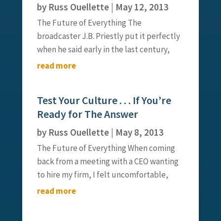
by
Russ Ouellette
|
May 12, 2013
The Future of Everything The
broadcaster J.B. Priestly put it perfectly
when he said early in the last century,
“There was no respect for youth when I
read more
was young, and now that I am old, there
is no respect for age – I missed it coming
Test Your Culture . . . If You’re
and going.” It seems that...
Ready for The Answer
by
Russ Ouellette
|
May 8, 2013
The Future of Everything When coming
back from a meeting with a CEO wanting
to hire my firm, I felt uncomfortable,
overwhelmed and a bit confused. This is
read more
not a common feeling I have, and it put
me a bit on edge. I called my business