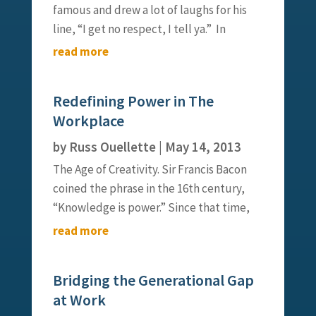
famous and drew a lot of laughs for his
line, “I get no respect, I tell ya.” In
reality, a lack of respect is not a laughing
read more
matter. In fact, when it comes to
leadership, it can be one’s undoing. As I
Redefining Power in The
continue to explore leadership,...
Workplace
by
Russ Ouellette
|
May 14, 2013
The Age of Creativity. Sir Francis Bacon
coined the phrase in the 16th century,
“Knowledge is power.” Since that time,
leaders have built everything from small
read more
businesses to empires through focused
knowledge and protection of
Bridging the Generational Gap
information. Our institutions,
at Work
structures...