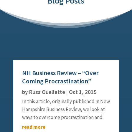
Blog Posts
NH Business Review – “Over
Coming Procrastination”
by
Russ Ouellette
|
Oct 1, 2015
In this article, originally published in New
Hampshire Business Review, we look at
ways to overcome procrastination and
create ways to jump start your initiative
read more