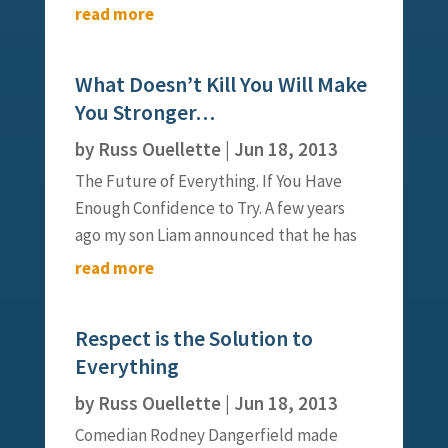
indeed to be simple is to be great.”
read more
Indeed, I was reminded of those words
when I thought about the passing of
What Doesn’t Kill You Will Make
Steve Jobs, yet I was compelled to
You Stronger…
consider...
by
Russ Ouellette
|
Jun 18, 2013
The Future of Everything. If You Have
Enough Confidence to Try. A few years
ago my son Liam announced that he has
decided to try out for the school golf
read more
team. “Great,” I said, “but Liam, you have
never played golf in your life.” To that he
Respect is the Solution to
replied, “No worries, I’ll...
Everything
by
Russ Ouellette
|
Jun 18, 2013
Comedian Rodney Dangerfield made