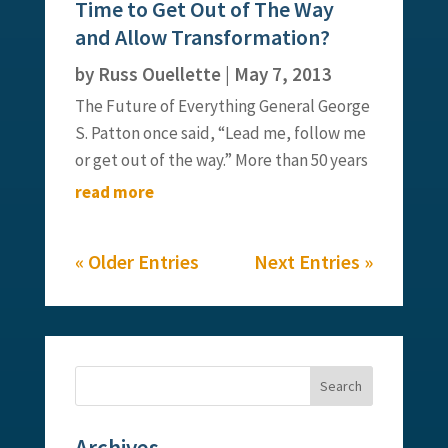
Time to Get Out of The Way
partner, Elyse Barry, for a bit of...
and Allow Transformation?
by
Russ Ouellette
|
May 7, 2013
The Future of Everything General George
S. Patton once said, “Lead me, follow me
or get out of the way.” More than 50 years
later, that famous quote takes on new
read more
meaning as we transform the way that
modern workers both lead and follow. If
« Older Entries
Next Entries »
we look at the world of...
Archives